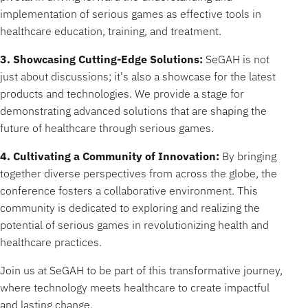
implementation of serious games as effective tools in
healthcare education, training, and treatment.
3. Showcasing Cutting-Edge Solutions:
SeGAH is not
just about discussions; it's also a showcase for the latest
products and technologies. We provide a stage for
demonstrating advanced solutions that are shaping the
future of healthcare through serious games.
4. Cultivating a Community of Innovation:
By bringing
together diverse perspectives from across the globe, the
conference fosters a collaborative environment. This
community is dedicated to exploring and realizing the
potential of serious games in revolutionizing health and
healthcare practices.
Join us at SeGAH to be part of this transformative journey,
where technology meets healthcare to create impactful
and lasting change.