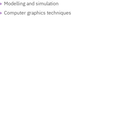
Modelling and simulation
Computer graphics techniques
Avatars
Virtual environments and intelligent agents
Locomotion and navigation in virtual environments
Multi-user and distributed computing
VR systems and toolkits
Perception and cognition
Teleoperation and telepresence
Smart devices
Displays
Power management
UX/UI design
Sensors and actuators
Sensor and body networks