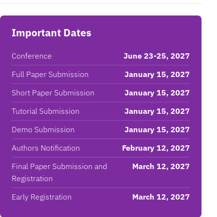
Important Dates
Conference
June 23-25, 2027
Full Paper Submission
January 15, 2027
Short Paper Submission
January 15, 2027
Tutorial Submission
January 15, 2027
Demo Submission
January 15, 2027
Authors Notification
February 12, 2027
Final Paper Submission and
March 12, 2027
Registration
Early Registration
March 12, 2027