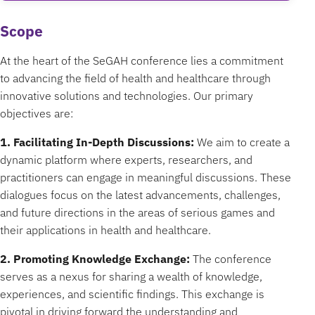
Scope
At the heart of the SeGAH conference lies a commitment
to advancing the field of health and healthcare through
innovative solutions and technologies. Our primary
objectives are:
1. Facilitating In-Depth Discussions:
We aim to create a
dynamic platform where experts, researchers, and
practitioners can engage in meaningful discussions. These
dialogues focus on the latest advancements, challenges,
and future directions in the areas of serious games and
their applications in health and healthcare.
2. Promoting Knowledge Exchange:
The conference
serves as a nexus for sharing a wealth of knowledge,
experiences, and scientific findings. This exchange is
pivotal in driving forward the understanding and