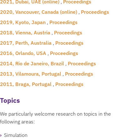
2021, Dubai, UAE (online)
,
Proceedings
2020, Vancouver, Canada (online)
,
Proceedings
2019, Kyoto, Japan
,
Proceedings
2018, Vienna, Austria
,
Proceedings
2017, Perth, Australia
,
Proceedings
2016, Orlando, USA
,
Proceedings
2014, Rio de Janeiro, Brazil
,
Proceedings
2013, Vilamoura, Portugal
,
Proceedings
2011, Braga, Portugal
,
Proceedings
Topics
We particularly welcome research on topics in the
following areas:
Simulation