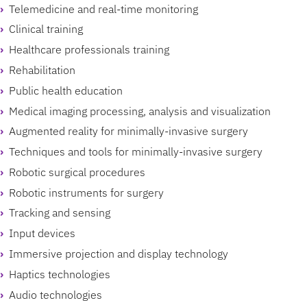
Telemedicine and real-time monitoring
Clinical training
Healthcare professionals training
Rehabilitation
Public health education
Medical imaging processing, analysis and visualization
Augmented reality for minimally-invasive surgery
Techniques and tools for minimally-invasive surgery
Robotic surgical procedures
Robotic instruments for surgery
Tracking and sensing
Input devices
Immersive projection and display technology
Haptics technologies
Audio technologies