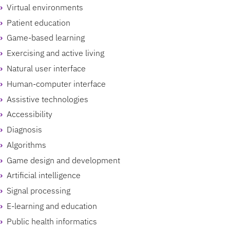
Virtual environments
Patient education
Game-based learning
Exercising and active living
Natural user interface
Human-computer interface
Assistive technologies
Accessibility
Diagnosis
Algorithms
Game design and development
Artificial intelligence
Signal processing
E-learning and education
Public health informatics