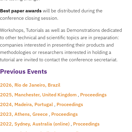
Best paper awards
will be distributed during the
conference closing session.
Workshops, Tutorials as well as Demonstrations dedicated
to other technical and scientific topics are in preparation:
companies interested in presenting their products and
methodologies or researchers interested in holding a
tutorial are invited to contact the conference secretariat.
Previous Events
2026, Rio de Janeiro, Brazil
2025, Manchester, United Kingdom
,
Proceedings
2024, Madeira, Portugal
,
Proceedings
2023, Athens, Greece
,
Proceedings
2022, Sydney, Australia (online)
,
Proceedings