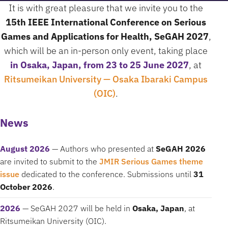
It is with great pleasure that we invite you to the
15th IEEE International Conference on Serious
Games and Applications for Health, SeGAH 2027
,
which will be an in-person only event, taking place
in Osaka, Japan, from 23 to 25 June 2027
, at
Ritsumeikan University — Osaka Ibaraki Campus
(OIC)
.
News
August 2026
— Authors who presented at
SeGAH 2026
are invited to submit to the
JMIR Serious Games theme
issue
dedicated to the conference. Submissions until
31
October 2026
.
2026
— SeGAH 2027 will be held in
Osaka, Japan
, at
Ritsumeikan University (OIC).